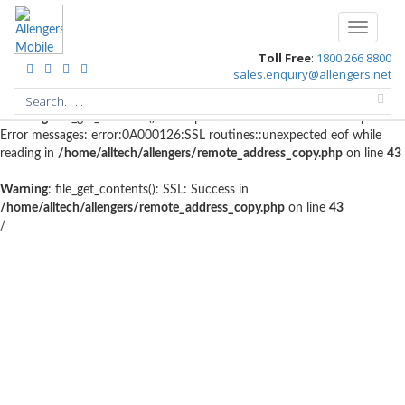
Warning
: file_get_contents(http://www.geoplugin.net/php.gp?
Toggle
ip=10.4.98.208): failed to open stream: HTTP request failed! HTTP/1.1
navigati
Toll Free
:
1800 266 8800
403 Forbidden in
/home/alltech/allengers/remote_address_copy.php
on
sales.enquiry@allengers.net
line
56
Warning
: file_get_contents(): SSL operation failed with code 1. OpenSSL
Error messages: error:0A000126:SSL routines::unexpected eof while
reading in
/home/alltech/allengers/remote_address_copy.php
on line
43
Warning
: file_get_contents(): SSL: Success in
/home/alltech/allengers/remote_address_copy.php
on line
43
/