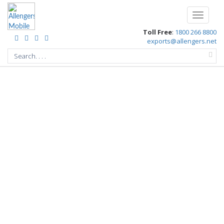
/
Toggle
navigati
Toll Free
:
1800 266 8800
exports@allengers.net