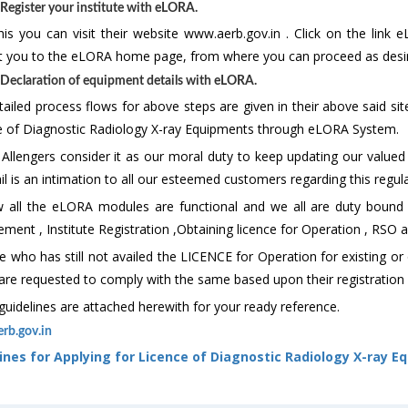
 Register your institute with eLORA.
his you can visit their website www.aerb.gov.in . Click on the link 
ct you to the eLORA home page, from where you can proceed as desir
 Declaration of equipment details with eLORA.
ailed process flows for above steps are given in their above said site
e of Diagnostic Radiology X-ray Equipments through eLORA System.
 Allengers consider it as our moral duty to keep updating our value
il is an intimation to all our esteemed customers regarding this regul
 all the eLORA modules are functional and we all are duty bound t
ment , Institute Registration ,Obtaining licence for Operation , RSO a
 who has still not availed the LICENCE for Operation for existing or
are requested to comply with the same based upon their registration 
uidelines are attached herewith for your ready reference.
rb.gov.in
ines for Applying for Licence of Diagnostic Radiology X-ray