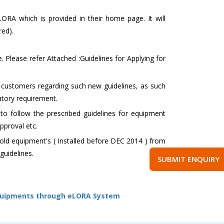
eLORA which is provided in their home page. It will
ed).
. Please refer Attached :Guidelines for Applying for
d customers regarding such new guidelines, as such
atory requirement.
o follow the prescribed guidelines for equipment
pproval etc.
 old equipment's ( Installed before DEC 2014 ) from
guidelines.
SUBMIT ENQUIRY
 Equipments through eLORA System