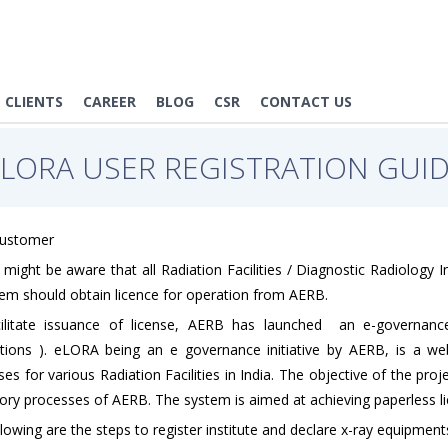
CLIENTS
CAREER
BLOG
CSR
CONTACT US
eLORA USER REGISTRATION GUID
Customer
might be aware that all Radiation Facilities / Diagnostic Radiology 
hem should obtain licence for operation from AERB.
ilitate issuance of license, AERB has launched an e-governance
ations ). eLORA being an e governance initiative by AERB, is a we
es for various Radiation Facilities in India. The objective of the pro
ory processes of AERB. The system is aimed at achieving paperless lice
lowing are the steps to register institute and declare x-ray equipme