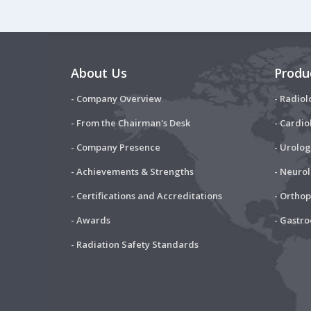
About Us
Produ
- Company Overview
- Radiol
- From the Chairman's Desk
- Cardio
- Company Presence
- Urolog
- Achievements & Strengths
- Neuro
- Certifications and Accreditations
- Ortho
- Awards
- Gastr
- Radiation Safety Standards