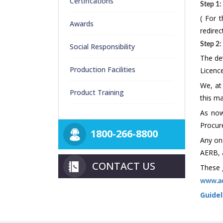
Certifications
Step 1:
( For t
Awards
redire
Step 2:
Social Responsibility
The det
Production Facilities
Licenc
We, at
Product Training
this ma
As now
Procure
1800-266-8800
Any one
AERB, 
CONTACT US
These g
www.ae
Guidel