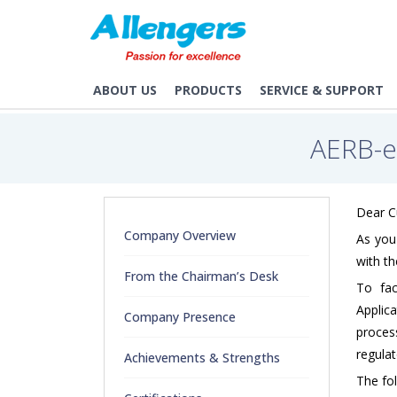
/aerb-elora-user-registration-guidelines
ABOUT US
PRODUCTS
SERVICE & SUPPORT
AERB-
Dear 
Company Overview
As you 
with t
From the Chairman’s Desk
To fac
Applic
Company Presence
process
regulat
Achievements & Strengths
The fol