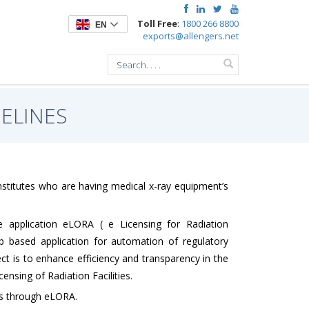
Toll Free
:
1800 266 8800
EN
exports@allengers.net
ELINES
Institutes who are having medical x-ray equipment’s
 application eLORA ( e Licensing for Radiation
b based application for automation of regulatory
ject is to enhance efficiency and transparency in the
nsing of Radiation Facilities.
nts through eLORA.