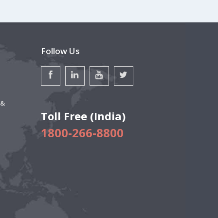
Follow Us
 &
Toll Free (India)
1800-266-8800