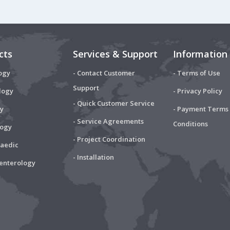
cts
Services & Support
Information
ogy
- Contact Customer
- Terms of Use
Support
logy
- Privacy Policy
- Quick Customer Service
y
- Payment Terms
- Service Agreements
Conditions
logy
- Project Coordination
paedic
- Installation
oenterology