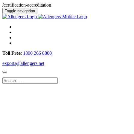
/certification-accreditation
Toggle navigation
Toll Free
:
1800 266 8800
exports@allengers.net