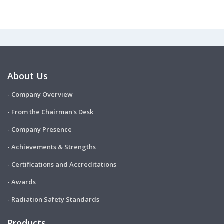
About Us
- Company Overview
- From the Chairman's Desk
- Company Presence
- Achievements & Strengths
- Certifications and Accreditations
- Awards
- Radiation Safety Standards
Products