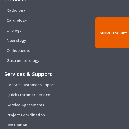
- Radiology
- Cardiology
- Urology
SUBMIT ENQUIRY
- Neurology
- Orthopaedic
- Gastroenterology
Services & Support
- Contact Customer Support
- Quick Customer Service
- Service Agreements
- Project Coordination
- Installation