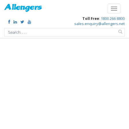
/chief-minister-gehlot-inaugurated-the-states-first-pediatric-cath-lab
Toggle
navigati
Toll Free
:
1800 266 8800
sales.enquiry@allengers.net