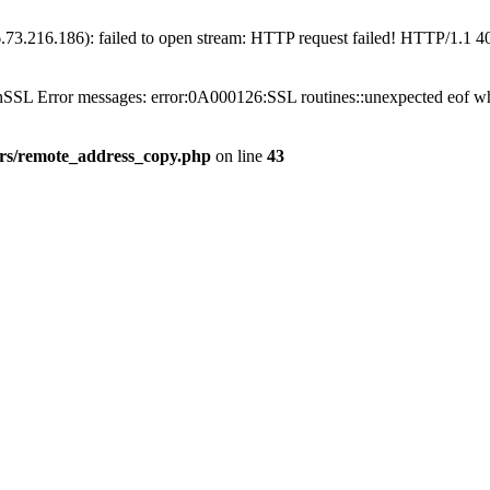
6.73.216.186): failed to open stream: HTTP request failed! HTTP/1.1 
penSSL Error messages: error:0A000126:SSL routines::unexpected eof wh
gers/remote_address_copy.php
on line
43