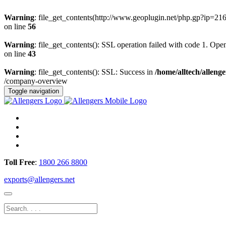
Warning
: file_get_contents(http://www.geoplugin.net/php.gp?ip=21
on line
56
Warning
: file_get_contents(): SSL operation failed with code 1. O
on line
43
Warning
: file_get_contents(): SSL: Success in
/home/alltech/allen
/company-overview
Toggle navigation
Toll Free
:
1800 266 8800
exports@allengers.net