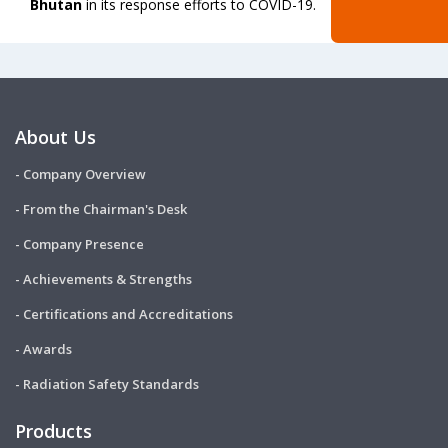
Bhutan
in its response efforts to COVID-19.
About Us
- Company Overview
- From the Chairman's Desk
- Company Presence
- Achievements & Strengths
- Certifications and Accreditations
- Awards
- Radiation Safety Standards
Products