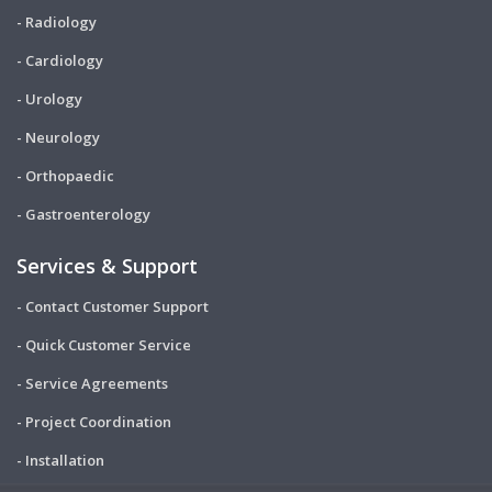
- Radiology
- Cardiology
- Urology
- Neurology
- Orthopaedic
- Gastroenterology
Services & Support
- Contact Customer Support
- Quick Customer Service
- Service Agreements
- Project Coordination
- Installation