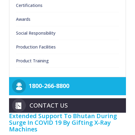
Certifications
Awards
Social Responsibility
Production Facilities
Product Training
1800-266-8800
CONTACT US
Extended Support To Bhutan During
Surge In COVID 19 By Gifting X-Ray
Machines