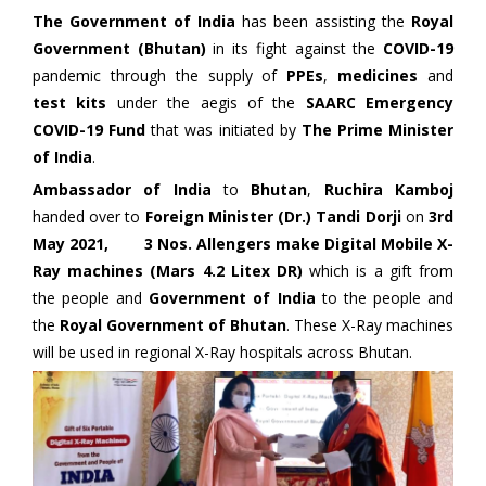
The Government of India
has been assisting the
Royal
Government (Bhutan)
in its fight against the
COVID-19
pandemic through the supply of
PPEs
,
medicines
and
test kits
under the aegis of the
SAARC Emergency
COVID-19 Fund
that was initiated by
The Prime Minister
of India
.
Ambassador of India
to
Bhutan
,
Ruchira Kamboj
handed over to
Foreign Minister (Dr.) Tandi Dorji
on
3rd
May 2021, 3 Nos. Allengers make Digital Mobile X-
Ray machines (Mars 4.2 Litex DR)
which is a gift from
the people and
Government of India
to the people and
the
Royal Government of Bhutan
. These X-Ray machines
will be used in regional X-Ray hospitals across Bhutan.