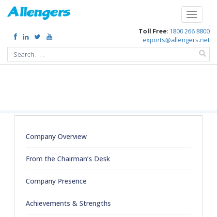
/extended-support-to-bhutan-during-surge-in-covid-19-by-gifting-x-ray-
machines
Toggle
navigati
Toll Free
:
1800 266 8800
exports@allengers.net
Company Overview
From the Chairman’s Desk
Company Presence
Achievements & Strengths