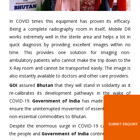
In COVID times this equipment has proven its efficacy.
Being a complete radiography room in itself, Mobile DR
works extremely well in the sterile area and helps a lot in
quick diagnosis by providing excellent images within no
time. This provides one solution for imaging non-
ambulatory patients who cannot make the trip down to the
X-Ray room and cannot be transported easily. The image is
also instantly available to doctors and other care providers.
GOI
assured
Bhutan
that they will stand in solidarity as it
re-calibrates its development pathways in the wake of
COVID-19.
Government of India
has made all efforts to
ensure the uninterrupted movement of essential as well as
non-essential commodities to Bhutan.
SUBMIT ENQUIRY
Despite the enormous surge in COVID-19 cases in India,
the people and
Government of India
continue to support