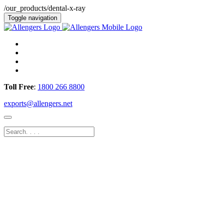
/our_products/dental-x-ray
Toggle navigation
Toll Free
:
1800 266 8800
exports@allengers.net