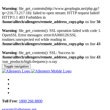
Warning
: file_get_contents(http://www.geoplugin.net/php.gp?
ip=216.73.217.18): failed to open stream: HTTP request failed!
HTTP/1.1 403 Forbidden in
/home/alltech/allengers/remote_address_copy.php
on line
56
Warning
: file_get_contents(): SSL operation failed with code 1.
OpenSSL Error messages: error:0A000126:SSL
routines::unexpected eof while reading in
/home/alltech/allengers/remote_address_copy.php
on line
43
Warning
: file_get_contents(): SSL: Success in
/home/alltech/allengers/remote_address_copy.php
on line
43
/our_products/high-frequency-x-ray
Toggle navigation
Toll Free
:
1800 266 8800
exports@allengers.net