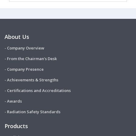
About Us
- Company Overview
- From the Chairman's Desk
- Company Presence
- Achievements & Strengths
- Certifications and Accreditations
- Awards
- Radiation Safety Standards
Products