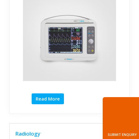
Read More
Radiology
SUBMIT ENQUIRY