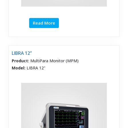
Read More
LIBRA 12”
Product:
MultiPara Monitor (MPM)
Model:
LIBRA 12"