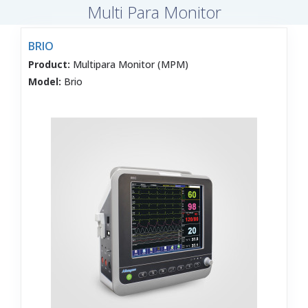
Multi Para Monitor
BRIO
Product:
Multipara Monitor (MPM)
Model:
Brio