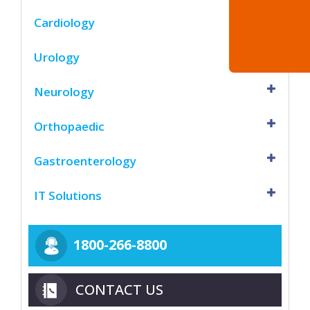
Cardiology
Urology
Neurology
Orthopaedic
Gastroenterology
IT Solutions
1800-266-8800
CONTACT US