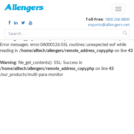
Warning
: file_get_contents(http://www.geoplugin.net/php.gp?
Toggle
ip=216.73.216.10): failed to open stream: HTTP request failed! HTTP/1.1
navigati
Toll Free
:
1800 266 8800
403 Forbidden in
/home/alltech/allengers/remote_address_copy.php
on
exports@allengers.net
line
56
Warning
: file_get_contents(): SSL operation failed with code 1. OpenSSL
Error messages: error:0A000126:SSL routines::unexpected eof while
reading in
/home/alltech/allengers/remote_address_copy.php
on line
43
Warning
: file_get_contents(): SSL: Success in
/home/alltech/allengers/remote_address_copy.php
on line
43
/our_products/multi-para-monitor