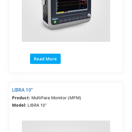
Read More
LIBRA 10”
Product:
MultiPara Monitor (MPM)
Model:
LIBRA 10"