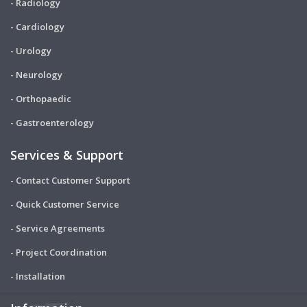
- Radiology
- Cardiology
- Urology
- Neurology
- Orthopaedic
- Gastroenterology
Services & Support
- Contact Customer Support
- Quick Customer Service
- Service Agreements
- Project Coordination
- Installation