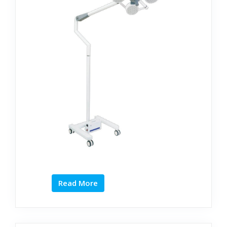
Read More