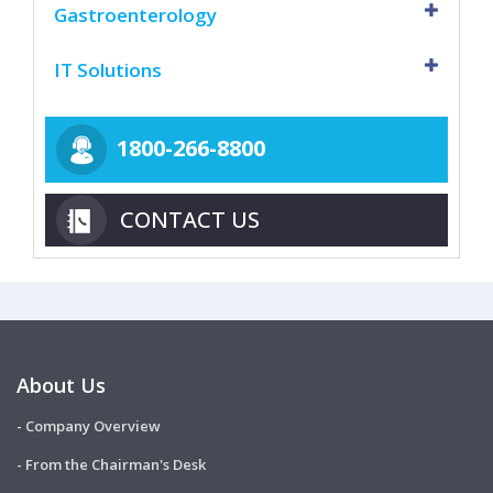
Gastroenterology
IT Solutions
1800-266-8800
CONTACT US
About Us
- Company Overview
- From the Chairman's Desk