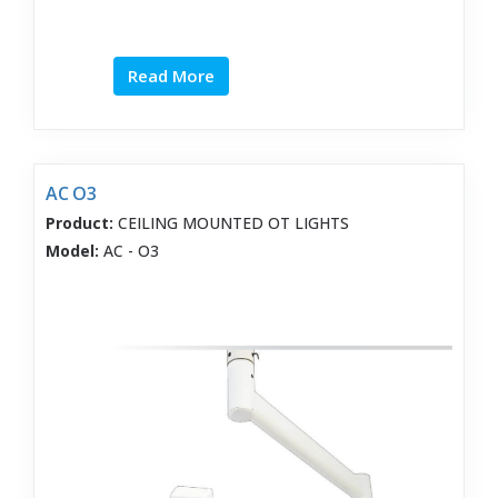
Read More
AC O3
Product:
CEILING MOUNTED OT LIGHTS
Model:
AC - O3