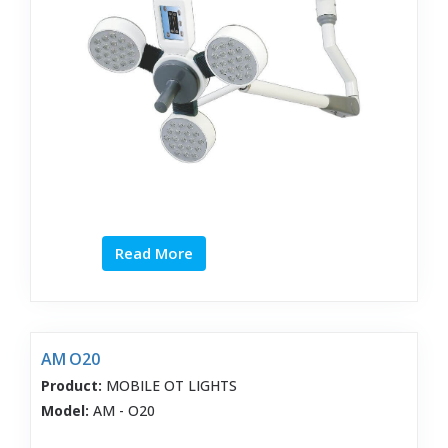
Read More
AM O20
Product:
MOBILE OT LIGHTS
Model:
AM - O20