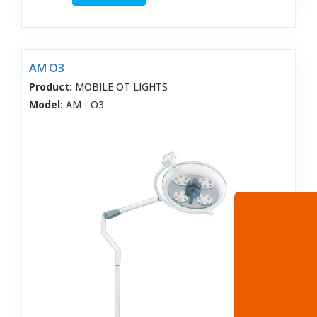
AM O3
Product:
MOBILE OT LIGHTS
Model:
AM - O3