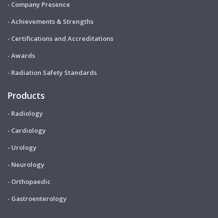
- Company Presence
- Achievements & Strengths
- Certifications and Accreditations
- Awards
- Radiation Safety Standards
Products
- Radiology
- Cardiology
- Urology
- Neurology
- Orthopaedic
- Gastroenterology