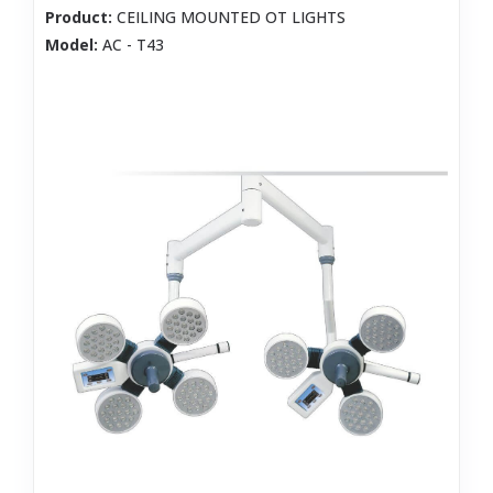
Product:
CEILING MOUNTED OT LIGHTS
Model:
AC - T43