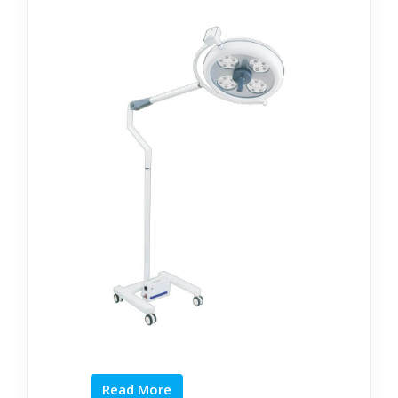
Read More