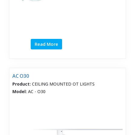
Read More
AC O30
Product:
CEILING MOUNTED OT LIGHTS
Model:
AC - O30