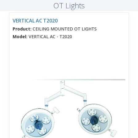
OT Lights
VERTICAL AC T2020
Product:
CEILING MOUNTED OT LIGHTS
Model:
VERTICAL AC - T2020