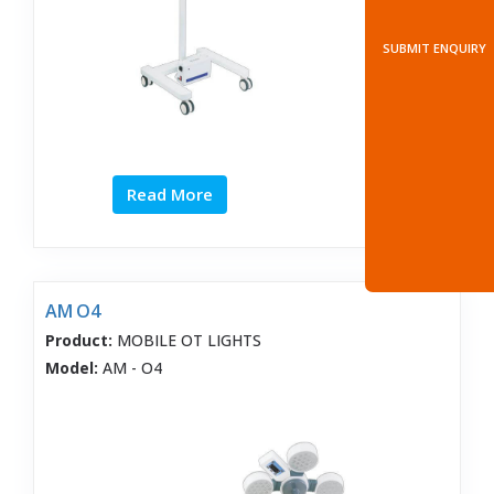
SUBMIT ENQUIRY
Read More
AM O4
Product:
MOBILE OT LIGHTS
Model:
AM - O4