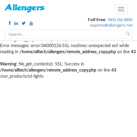
Warning
: file_get_contents(http://www.geoplugin.net/php.gp?
Toggle
ip=216.73.216.84): failed to open stream: HTTP request failed! HTTP/1.1
navigati
Toll Free
:
1800 266 8800
403 Forbidden in
/home/alltech/allengers/remote_address_copy.php
on
exports@allengers.net
line
56
Warning
: file_get_contents(): SSL operation failed with code 1. OpenSSL
Error messages: error:0A000126:SSL routines::unexpected eof while
reading in
/home/alltech/allengers/remote_address_copy.php
on line
43
Warning
: file_get_contents(): SSL: Success in
/home/alltech/allengers/remote_address_copy.php
on line
43
/our_products/ot-lights