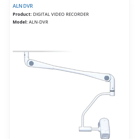
ALN DVR
Product:
DIGITAL VIDEO RECORDER
Model:
ALN-DVR