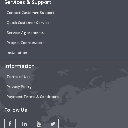
Services & Support
- Contact Customer Support
- Quick Customer Service
- Service Agreements
- Project Coordination
- Installation
Information
- Terms of Use
- Privacy Policy
- Payment Terms & Conditions
Follow Us