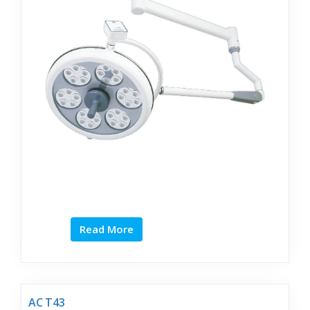
Read More
AC T43