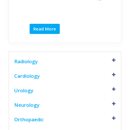
Read More
Radiology
Cardiology
Urology
Neurology
Orthopaedic