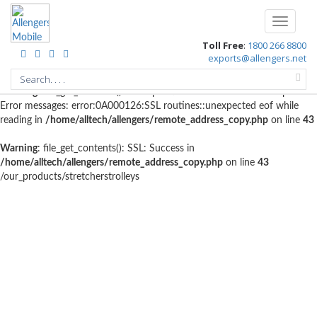
Warning
: file_get_contents(http://www.geoplugin.net/php.gp?
Toggle
ip=216.73.216.174): failed to open stream: HTTP request failed!
navigati
Toll Free
:
1800 266 8800
HTTP/1.1 403 Forbidden in
exports@allengers.net
/home/alltech/allengers/remote_address_copy.php
on line
56
Warning
: file_get_contents(): SSL operation failed with code 1. OpenSSL
Error messages: error:0A000126:SSL routines::unexpected eof while
reading in
/home/alltech/allengers/remote_address_copy.php
on line
43
Warning
: file_get_contents(): SSL: Success in
/home/alltech/allengers/remote_address_copy.php
on line
43
/our_products/stretcherstrolleys