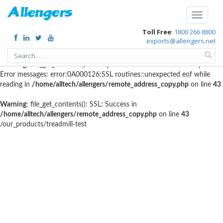
Warning
: file_get_contents(http://www.geoplugin.net/php.gp?
Toggle
ip=216.73.216.156): failed to open stream: HTTP request failed!
navigati
Toll Free
:
1800 266 8800
HTTP/1.1 403 Forbidden in
exports@allengers.net
/home/alltech/allengers/remote_address_copy.php
on line
56
Warning
: file_get_contents(): SSL operation failed with code 1. OpenSSL
Error messages: error:0A000126:SSL routines::unexpected eof while
reading in
/home/alltech/allengers/remote_address_copy.php
on line
43
Warning
: file_get_contents(): SSL: Success in
/home/alltech/allengers/remote_address_copy.php
on line
43
/our_products/treadmill-test