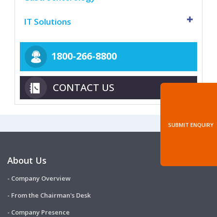
IT Solutions
1800-266-8800
CONTACT US
SUBMIT ENQUIRY
About Us
- Company Overview
- From the Chairman's Desk
- Company Presence