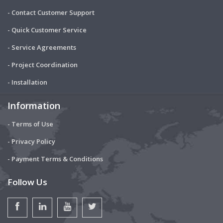
- Contact Customer Support
- Quick Customer Service
- Service Agreements
- Project Coordination
- Installation
Information
- Terms of Use
- Privacy Policy
- Payment Terms & Conditions
Follow Us