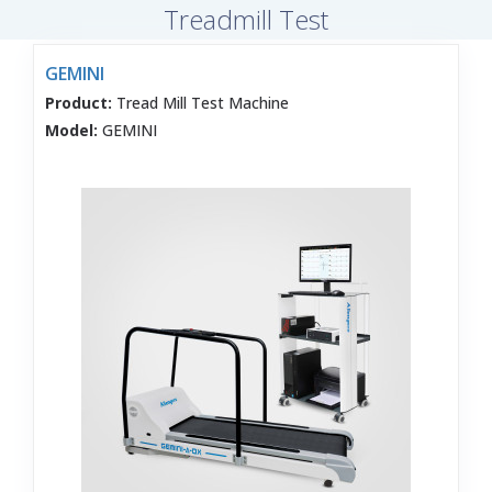
Treadmill Test
GEMINI
Product:
Tread Mill Test Machine
Model:
GEMINI