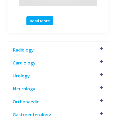
Read More
Radiology
Cardiology
Urology
Neurology
Orthopaedic
Gastroenterology