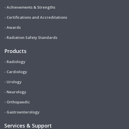
- Achievements & Strengths
- Certifications and Accreditations
- Awards
- Radiation Safety Standards
Products
- Radiology
- Cardiology
- Urology
- Neurology
- Orthopaedic
- Gastroenterology
Services & Support