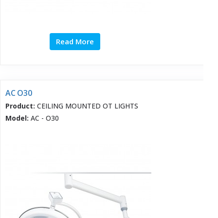
Read More
AC O30
Product:
CEILING MOUNTED OT LIGHTS
Model:
AC - O30