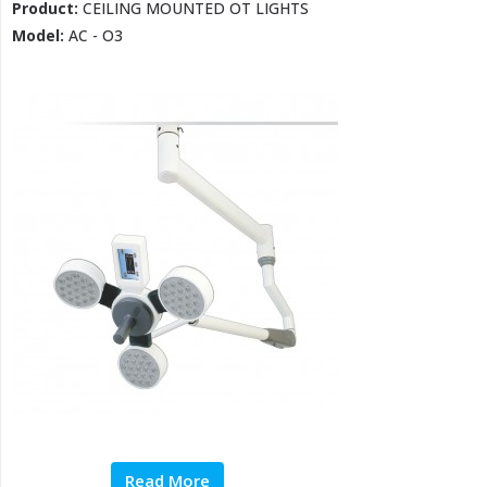
Product:
CEILING MOUNTED OT LIGHTS
Model:
AC - O3
Read More