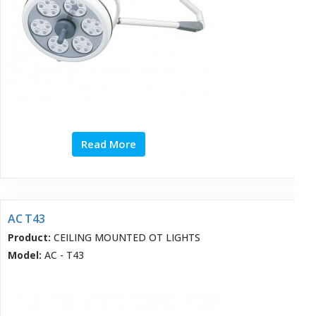
Read More
AC T43
Product:
CEILING MOUNTED OT LIGHTS
Model:
AC - T43