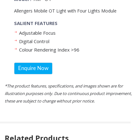
Allengers Mobile OT Light with Four Lights Module
SALIENT FEATURES
Adjustable Focus
Digital Control
Colour Rendering Index >96
Enquire Now
*The product features, specifications, and images shown are for
illustration purposes only. Due to continuous product improvement,
these are subject to change without prior notice.
Related Products