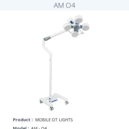
AM O4
Product :
MOBILE OT LIGHTS
Model :
AM - O4