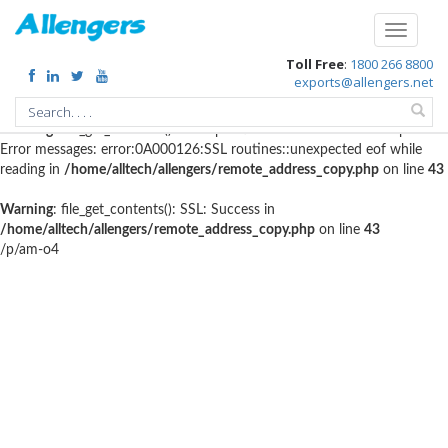
Warning
: file_get_contents(http://www.geoplugin.net/php.gp?
Toggle
ip=216.73.217.81): failed to open stream: HTTP request failed! HTTP/1.1
navigati
Toll Free
:
1800 266 8800
403 Forbidden in
/home/alltech/allengers/remote_address_copy.php
on
exports@allengers.net
line
56
Warning
: file_get_contents(): SSL operation failed with code 1. OpenSSL
Error messages: error:0A000126:SSL routines::unexpected eof while
reading in
/home/alltech/allengers/remote_address_copy.php
on line
43
Warning
: file_get_contents(): SSL: Success in
/home/alltech/allengers/remote_address_copy.php
on line
43
/p/am-o4