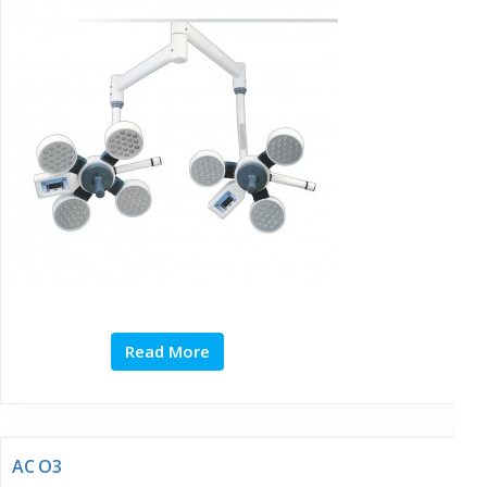
Read More
AC O3