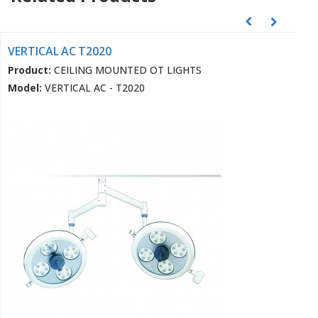
VERTICAL AC T2020
Product:
CEILING MOUNTED OT LIGHTS
Model:
VERTICAL AC - T2020