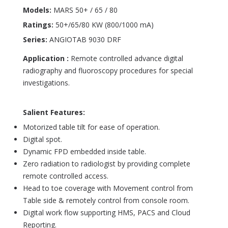
Models:
MARS 50+ / 65 / 80
Ratings:
50+/65/80 KW (800/1000 mA)
Series:
ANGIOTAB 9030 DRF
Application :
Remote controlled advance digital
radiography and fluoroscopy procedures for special
investigations.
Salient Features:
Motorized table tilt for ease of operation.
Digital spot.
Dynamic FPD embedded inside table.
Zero radiation to radiologist by providing complete
remote controlled access.
Head to toe coverage with Movement control from
Table side & remotely control from console room.
Digital work flow supporting HMS, PACS and Cloud
Reporting.