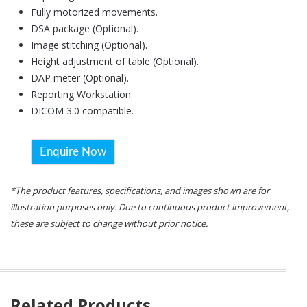
Fully motorized movements.
DSA package (Optional).
Image stitching (Optional).
Height adjustment of table (Optional).
DAP meter (Optional).
Reporting Workstation.
DICOM 3.0 compatible.
Enquire Now
*The product features, specifications, and images shown are for
illustration purposes only. Due to continuous product improvement,
these are subject to change without prior notice.
Related Products