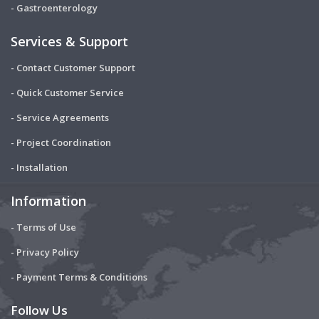
- Gastroenterology
Services & Support
- Contact Customer Support
- Quick Customer Service
- Service Agreements
- Project Coordination
- Installation
Information
- Terms of Use
- Privacy Policy
- Payment Terms & Conditions
Follow Us