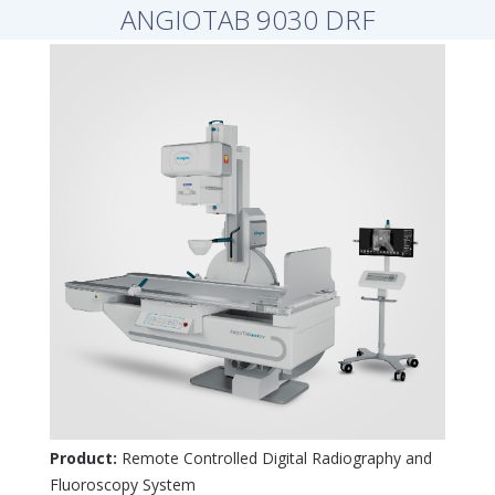
ANGIOTAB 9030 DRF
Product:
Remote Controlled Digital Radiography and
Fluoroscopy System