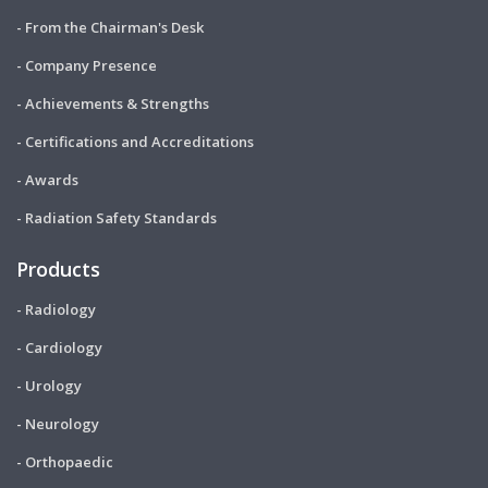
- From the Chairman's Desk
- Company Presence
- Achievements & Strengths
- Certifications and Accreditations
- Awards
- Radiation Safety Standards
Products
- Radiology
- Cardiology
- Urology
- Neurology
- Orthopaedic