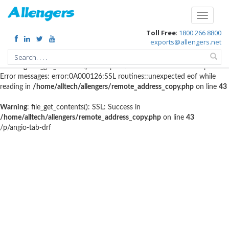
Warning
: file_get_contents(http://www.geoplugin.net/php.gp?
Toggle
ip=216.73.216.123): failed to open stream: HTTP request failed!
navigati
Toll Free
:
1800 266 8800
HTTP/1.1 403 Forbidden in
exports@allengers.net
/home/alltech/allengers/remote_address_copy.php
on line
56
Warning
: file_get_contents(): SSL operation failed with code 1. OpenSSL
Error messages: error:0A000126:SSL routines::unexpected eof while
reading in
/home/alltech/allengers/remote_address_copy.php
on line
43
Warning
: file_get_contents(): SSL: Success in
/home/alltech/allengers/remote_address_copy.php
on line
43
/p/angio-tab-drf