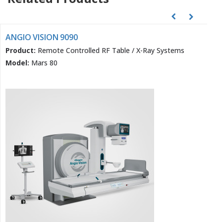
ANGIO VISION 9090
Product:
Remote Controlled RF Table / X-Ray Systems
Model:
Mars 80