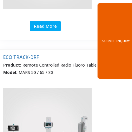
Read More
SUBMIT ENQUIRY
ECO TRACK-DRF
Product:
Remote Controlled Radio Fluoro Table
Model:
MARS 50 / 65 / 80