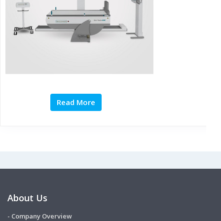
Read More
About Us
- Company Overview