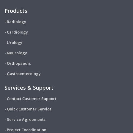
Products
- Radiology
- Cardiology
- Urology
- Neurology
- Orthopaedic
- Gastroenterology
Services & Support
- Contact Customer Support
- Quick Customer Service
- Service Agreements
- Project Coordination