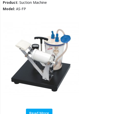
Product:
Suction Machine
Model:
AS-FP
Read More