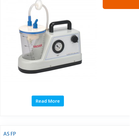
Read More
AS FP