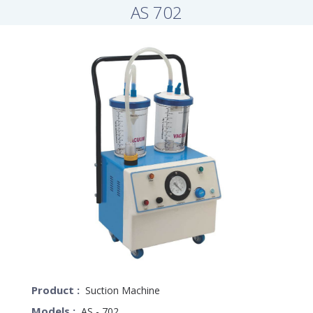
AS 702
Product :
Suction Machine
Models :
AS - 702