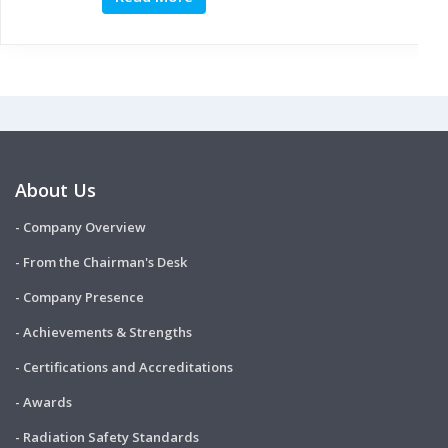
About Us
- Company Overview
- From the Chairman's Desk
- Company Presence
- Achievements & Strengths
- Certifications and Accreditations
- Awards
- Radiation Safety Standards