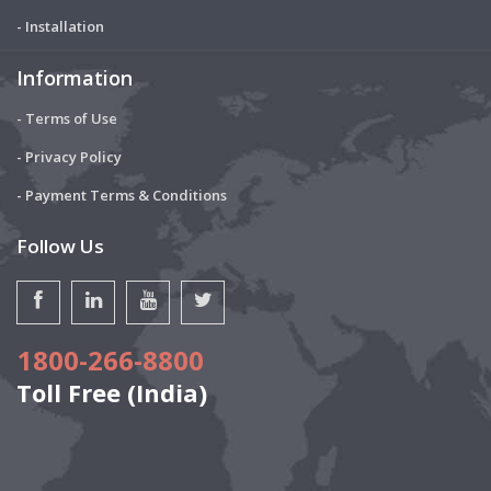
- Installation
Information
- Terms of Use
- Privacy Policy
- Payment Terms & Conditions
Follow Us
1800-266-8800
Toll Free (India)