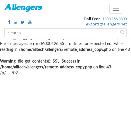
Warning
: file_get_contents(http://www.geoplugin.net/php.gp?
Toggle
ip=216.73.217.152): failed to open stream: HTTP request failed!
navigati
Toll Free
:
1800 266 8800
HTTP/1.1 403 Forbidden in
exports@allengers.net
/home/alltech/allengers/remote_address_copy.php
on line
56
Warning
: file_get_contents(): SSL operation failed with code 1. OpenSSL
Error messages: error:0A000126:SSL routines::unexpected eof while
reading in
/home/alltech/allengers/remote_address_copy.php
on line
43
Warning
: file_get_contents(): SSL: Success in
/home/alltech/allengers/remote_address_copy.php
on line
43
/p/as-702