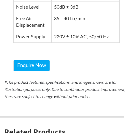
Noise Level
50dB ± 3dB
Free Air
35 - 40 Ltr/min
Displacement
Power Supply
220V ± 10% AC, 50/60 Hz
Enquire Now
*The product features, specifications, and images shown are for
illustration purposes only. Due to continuous product improvement,
these are subject to change without prior notice.
Related Products