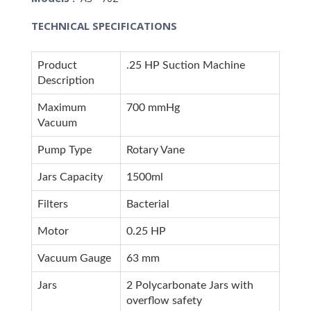
TECHNICAL SPECIFICATIONS
Product
.25 HP Suction Machine
Description
Maximum
700 mmHg
Vacuum
Pump Type
Rotary Vane
Jars Capacity
1500ml
Filters
Bacterial
Motor
0.25 HP
Vacuum Gauge
63 mm
Jars
2 Polycarbonate Jars with
overflow safety