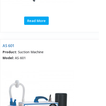
Read More
AS 601
Product:
Suction Machine
Model:
AS-601