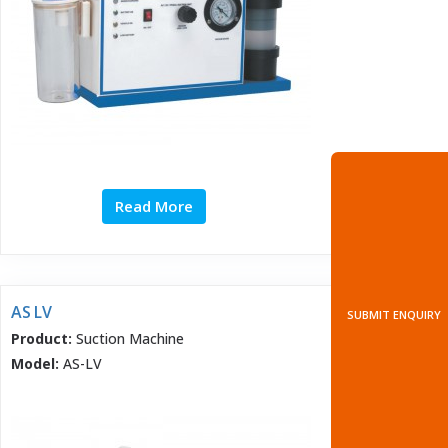
Read More
AS LV
SUBMIT ENQUIRY
Product:
Suction Machine
Model:
AS-LV