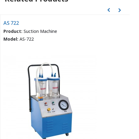
AS 722
Product:
Suction Machine
Model:
AS-722