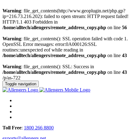
Warning
: file_get_contents(http://www.geoplugin.net/php.gp?
ip=216.73.216.202): failed to open stream: HTTP request failed!
HTTP/1.1 403 Forbidden in
/home/alltech/allengers/remote_address_copy.php
on line
56
Warning
: file_get_contents(): SSL operation failed with code 1.
OpenSSL Error messages: error:0A000126:SSL
routines::unexpected eof while reading in
/home/alltech/allengers/remote_address_copy.php
on line
43
Warning
: file_get_contents(): SSL: Success in
/home/alltech/allengers/remote_address_copy.php
on line
43
/p/as-722
Toggle navigation
Toll Free
:
1800 266 8800
exports@allengers.net