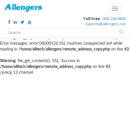
Warning
: file_get_contents(http://www.geoplugin.net/php.gp?
Toggle
ip=216.73.217.37): failed to open stream: HTTP request failed! HTTP/1.1
navigati
Toll Free
:
1800 266 8800
403 Forbidden in
/home/alltech/allengers/remote_address_copy.php
on
exports@allengers.net
line
56
Warning
: file_get_contents(): SSL operation failed with code 1. OpenSSL
Error messages: error:0A000126:SSL routines::unexpected eof while
reading in
/home/alltech/allengers/remote_address_copy.php
on line
43
Warning
: file_get_contents(): SSL: Success in
/home/alltech/allengers/remote_address_copy.php
on line
43
/p/ecg-12-channel