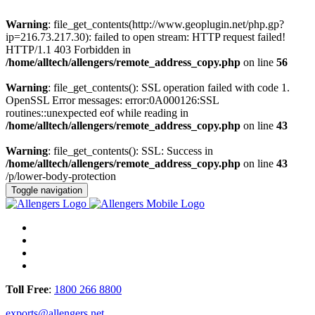
Warning
: file_get_contents(http://www.geoplugin.net/php.gp?
ip=216.73.217.30): failed to open stream: HTTP request failed!
HTTP/1.1 403 Forbidden in
/home/alltech/allengers/remote_address_copy.php
on line
56
Warning
: file_get_contents(): SSL operation failed with code 1.
OpenSSL Error messages: error:0A000126:SSL
routines::unexpected eof while reading in
/home/alltech/allengers/remote_address_copy.php
on line
43
Warning
: file_get_contents(): SSL: Success in
/home/alltech/allengers/remote_address_copy.php
on line
43
/p/lower-body-protection
Toggle navigation
Toll Free
:
1800 266 8800
exports@allengers.net