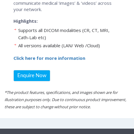
communicate medical ‘images’ & ‘videos’ across
your network.
Highlights:
Supports all DICOM modalities (CR, CT, MRI,
Cath-Lab etc)
All versions available (LAN/ Web /Cloud)
Click here for more information
Enquire Now
*The product features, specifications, and images shown are for
illustration purposes only. Due to continuous product improvement,
these are subject to change without prior notice.