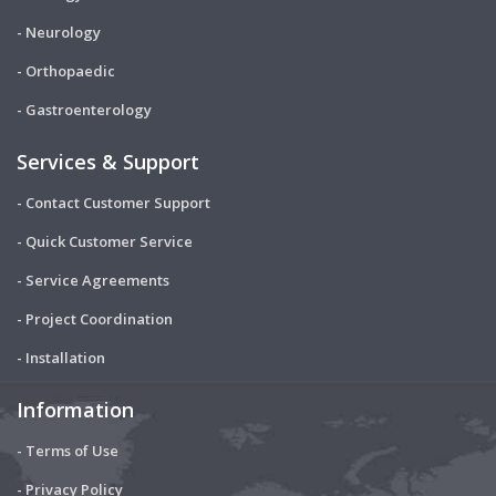
- Neurology
- Orthopaedic
- Gastroenterology
Services & Support
- Contact Customer Support
- Quick Customer Service
- Service Agreements
- Project Coordination
- Installation
Information
- Terms of Use
- Privacy Policy