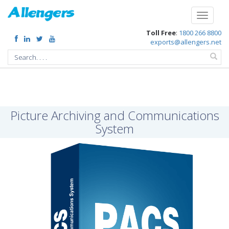
/p/picture-archiving-communications-system
Toggle
navigati
Toll Free
:
1800 266 8800
exports@allengers.net
Picture Archiving and Communications
System