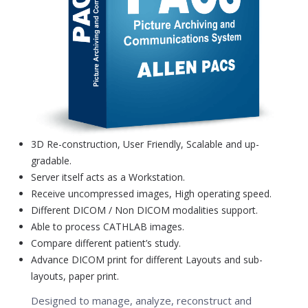
3D Re-construction, User Friendly, Scalable and up-
gradable.
Server itself acts as a Workstation.
Receive uncompressed images, High operating speed.
Different DICOM / Non DICOM modalities support.
Able to process CATHLAB images.
Compare different patient’s study.
Advance DICOM print for different Layouts and sub-
layouts, paper print.
Designed to manage, analyze, reconstruct and