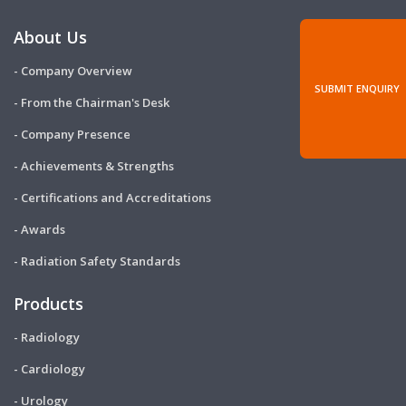
About Us
- Company Overview
SUBMIT ENQUIRY
- From the Chairman's Desk
- Company Presence
- Achievements & Strengths
- Certifications and Accreditations
- Awards
- Radiation Safety Standards
Products
- Radiology
- Cardiology
- Urology