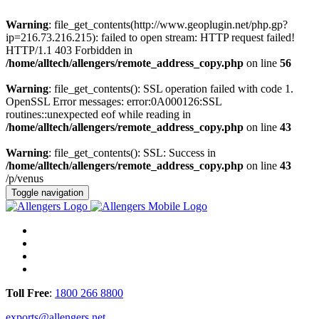
Warning
: file_get_contents(http://www.geoplugin.net/php.gp?
ip=216.73.216.215): failed to open stream: HTTP request failed!
HTTP/1.1 403 Forbidden in
/home/alltech/allengers/remote_address_copy.php
on line
56
Warning
: file_get_contents(): SSL operation failed with code 1.
OpenSSL Error messages: error:0A000126:SSL
routines::unexpected eof while reading in
/home/alltech/allengers/remote_address_copy.php
on line
43
Warning
: file_get_contents(): SSL: Success in
/home/alltech/allengers/remote_address_copy.php
on line
43
/p/venus
Toggle navigation
Toll Free
:
1800 266 8800
exports@allengers.net