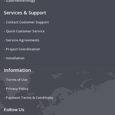
- Gastroenterology
Services & Support
- Contact Customer Support
- Quick Customer Service
- Service Agreements
- Project Coordination
- Installation
Information
- Terms of Use
- Privacy Policy
- Payment Terms & Conditions
Follow Us