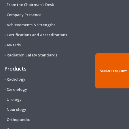
- From the Chairman's Desk
- Company Presence
- Achievements & Strengths
- Certifications and Accreditations
- Awards
- Radiation Safety Standards
Products
SUBMIT ENQUIRY
- Radiology
- Cardiology
- Urology
- Neurology
- Orthopaedic