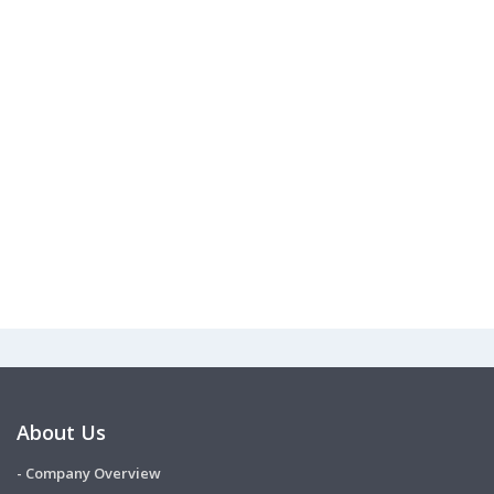
About Us
- Company Overview