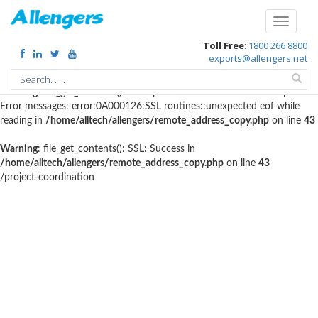
Warning
: file_get_contents(http://www.geoplugin.net/php.gp?
Toggle
ip=216.73.216.85): failed to open stream: HTTP request failed! HTTP/1.1
navigati
Toll Free
:
1800 266 8800
403 Forbidden in
/home/alltech/allengers/remote_address_copy.php
on
exports@allengers.net
line
56
Warning
: file_get_contents(): SSL operation failed with code 1. OpenSSL
Error messages: error:0A000126:SSL routines::unexpected eof while
reading in
/home/alltech/allengers/remote_address_copy.php
on line
43
Warning
: file_get_contents(): SSL: Success in
/home/alltech/allengers/remote_address_copy.php
on line
43
/project-coordination