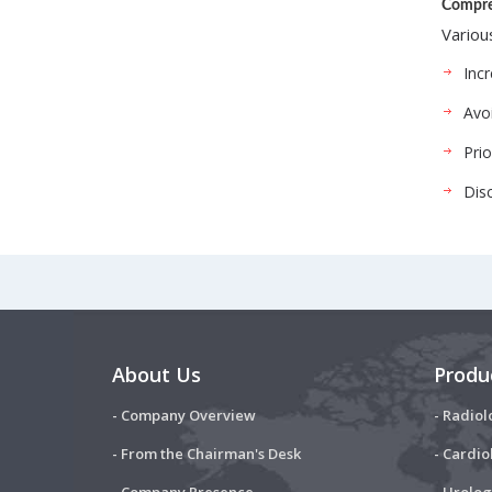
Compre
Variou
Incr
Avoi
Pri
Dis
About Us
Produ
- Company Overview
- Radiol
- From the Chairman's Desk
- Cardio
- Company Presence
- Urolog