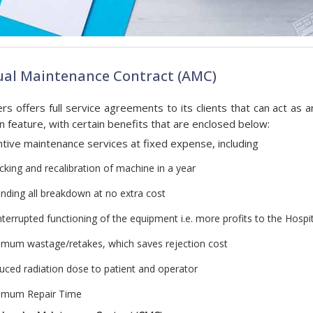
al Maintenance Contract (AMC)
ers offers full service agreements to its clients that can act as a
in feature, with certain benefits that are enclosed below:
tive maintenance services at fixed expense, including
cking and recalibration of machine in a year
ending all breakdown at no extra cost
terrupted functioning of the equipment i.e. more profits to the Hospi
imum wastage/retakes, which saves rejection cost
uced radiation dose to patient and operator
imum Repair Time