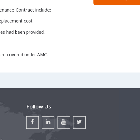
nance Contract include:
replacement cost.
ices had been provided.
 are covered under AMC.
Follow Us
 &