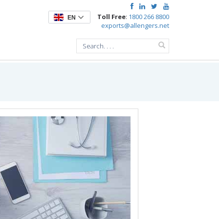
Toll Free
:
1800 266 8800
EN
exports@allengers.net