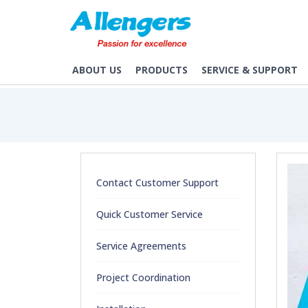
/service-agreements
ABOUT US
PRODUCTS
SERVICE & SUPPORT
Contact Customer Support
Quick Customer Service
Service Agreements
Project Coordination