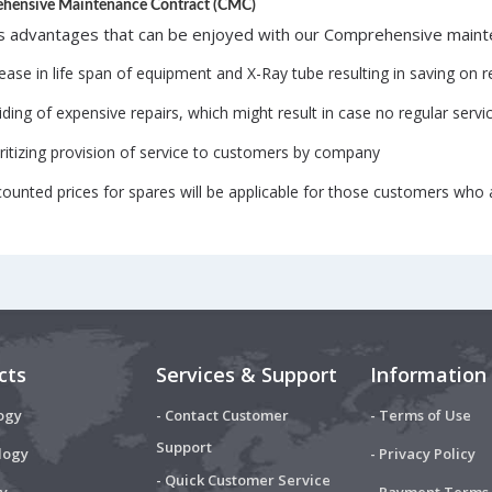
hensive Maintenance Contract (CMC)
s advantages that can be enjoyed with our Comprehensive mainte
ease in life span of equipment and X-Ray tube resulting in saving on 
ding of expensive repairs, which might result in case no regular serv
oritizing provision of service to customers by company
counted prices for spares will be applicable for those customers who
cts
Services & Support
Information
ogy
- Contact Customer
- Terms of Use
Support
logy
- Privacy Policy
- Quick Customer Service
y
- Payment Terms