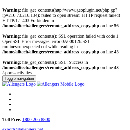
Warning
: file_get_contents(http://www.geoplugin.net/php.gp?
ip=216.73.216.134): failed to open stream: HTTP request failed!
HTTP/1.1 403 Forbidden in
/home/alltech/allengers/remote_address_copy.php
on line
56
Warning
: file_get_contents(): SSL operation failed with code 1.
OpenSSL Error messages: error:0A000126:SSL
routines::unexpected eof while reading in
/home/alltech/allengers/remote_address_copy.php
on line
43
Warning
: file_get_contents(): SSL: Success in
/home/alltech/allengers/remote_address_copy.php
on line
43
/sports-activities
Toggle navigation
Toll Free
:
1800 266 8800
exports@allengers.net